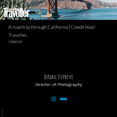
A road trip through California | Condé Nast
Traveller
Commercial
Jordan Stephens
Director of Photography