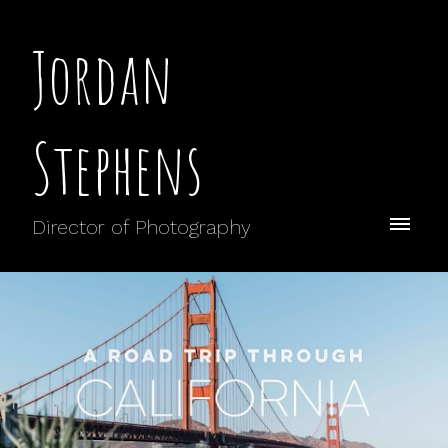
Jordan
Stephens
Director of Photography