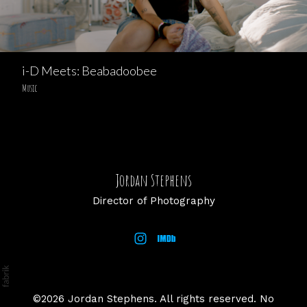
i-D Meets: Beabadoobee
Music
Jordan Stephens
Director of Photography
©2026 Jordan Stephens. All rights reserved. No