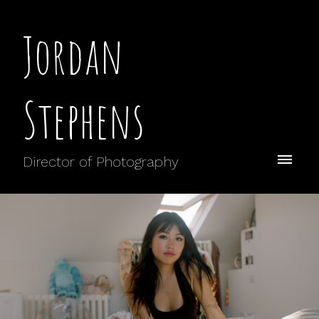
Jordan
Stephens
Director of Photography