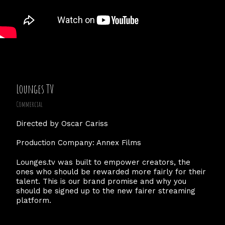
Lounges TV
Commercial
Directed by Oscar Cariss
Production Company: Annex Films
Lounges.tv was built to empower creators, the
ones who should be rewarded more fairly for their
talent. This is our brand promise and why you
should be signed up to the new fairer streaming
platform.