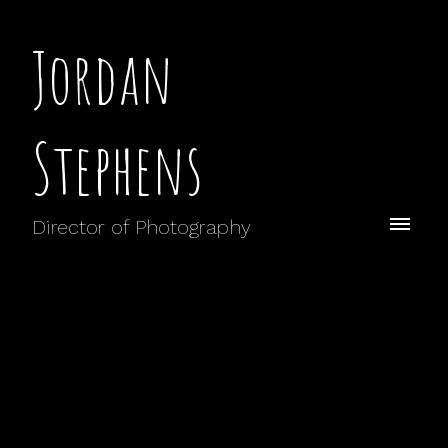
Jordan
Stephens
Director of Photography