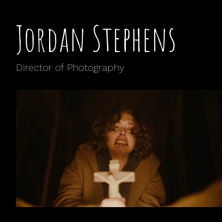
Jordan Stephens
Director of Photography