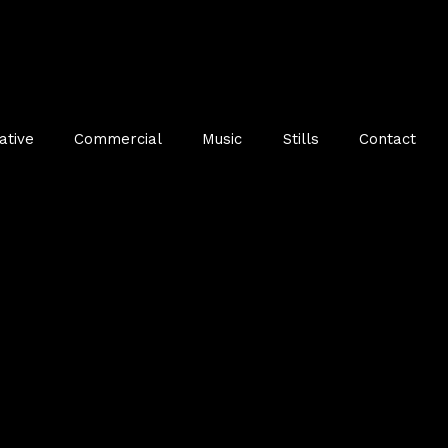
ative
Commercial
Music
Stills
Contact