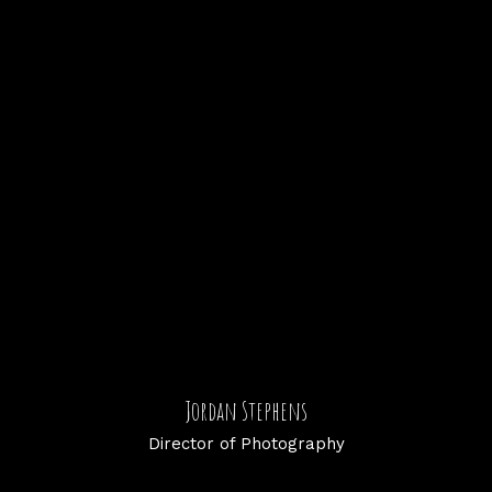
Jordan Stephens
Director of Photography