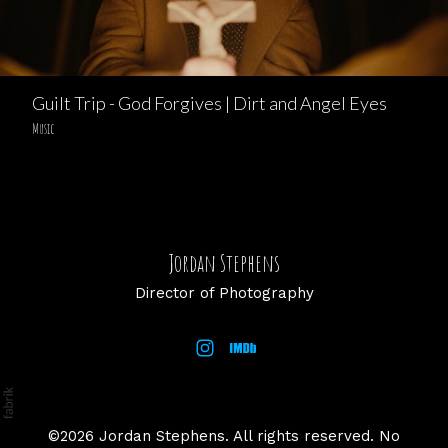
Guilt Trip - God Forgives | Dirt and Angel Eyes
Music
Jordan Stephens
Director of Photography
©2026 Jordan Stephens. All rights reserved. No