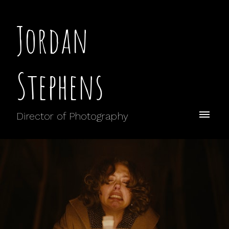
Jordan
Stephens
Director of Photography