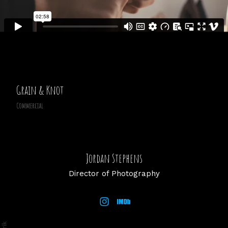
Grain & Knot
Commercial
Jordan Stephens
Director of Photography