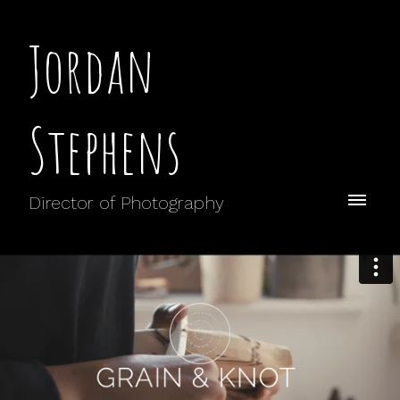
Jordan
Stephens
Director of Photography