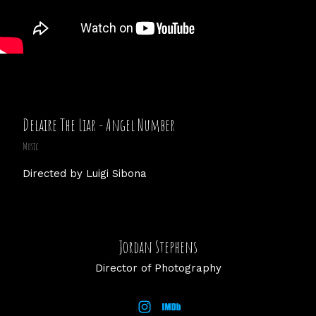
Delaire The Liar - Angel Number
Music
Directed by Luigi Sibona
Jordan Stephens
Director of Photography