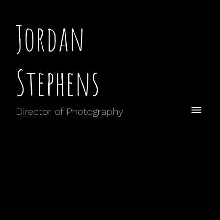
Jordan
Stephens
Director of Photography