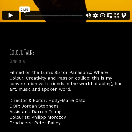
Colour Talks
Commercial
Filmed on the Lumix S5 for Panasonic: Where
Colour, Creativity and Passion collide; this is my
conversation with friends in the world of acting, fine
art, music and spoken word.
Director & Editor: Holly-Marie Cato
DOP: Jordan Stephens
Assistant: Darren Tsang
Colourist: Philipp Morozov
Producers: Peter Bailey