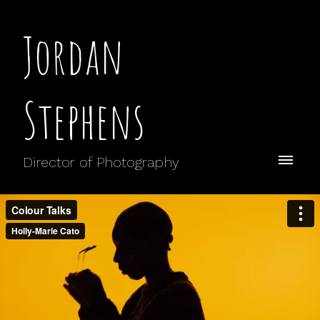
Jordan
Stephens
Director of Photography